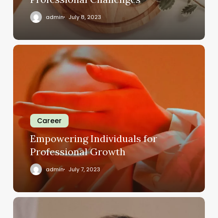
admin
July 8, 2023
Career
Empowering Individuals for
Professional Growth
admin
July 7, 2023