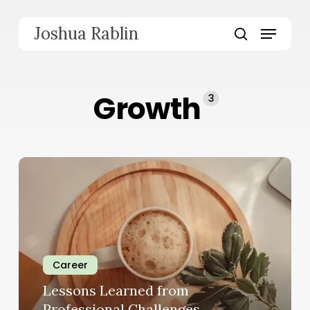
Skip
to
Menu
Joshua Rablin
main
search
content
Growth
3
Career
Lessons Learned from
Professional Challenges